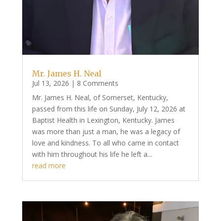
Mr. James H. Neal
Jul 13, 2026
| 8 Comments
Mr. James H. Neal, of Somerset, Kentucky,
passed from this life on Sunday, July 12, 2026 at
Baptist Health in Lexington, Kentucky. James
was more than just a man, he was a legacy of
love and kindness. To all who came in contact
with him throughout his life he left a...
read more