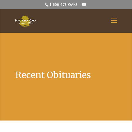
1-606-679-OAKS
Recent Obituaries