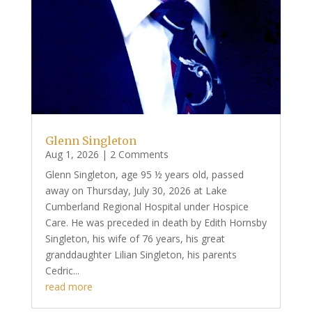
Glenn Singleton
Aug 1, 2026
| 2 Comments
Glenn Singleton, age 95 ½ years old, passed
away on Thursday, July 30, 2026 at Lake
Cumberland Regional Hospital under Hospice
Care. He was preceded in death by Edith Hornsby
Singleton, his wife of 76 years, his great
granddaughter Lilian Singleton, his parents
Cedric...
read more