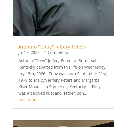
Antonio “Tony” Jeffery Peters
Jul 17, 2026
| 4 Comments
Antonio "Tony" Jeffery Peters of Somerset,
Kentucky departed from this life on Wednesday
July 15th, 2026. Tony was born September 21st,
1979 to Melvyn Jeffery Peters and Margarita
Kiser Mounce in Somerset, Kentucky. Tony
was a beloved husband, father, son,...
read more