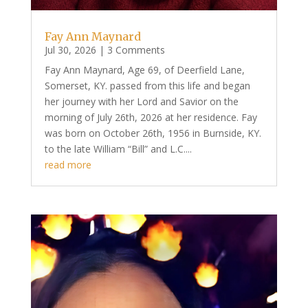
Fay Ann Maynard
Jul 30, 2026
| 3 Comments
Fay Ann Maynard, Age 69, of Deerfield Lane,
Somerset, KY. passed from this life and began
her journey with her Lord and Savior on the
morning of July 26th, 2026 at her residence. Fay
was born on October 26th, 1956 in Burnside, KY.
to the late William “Bill” and L.C....
read more