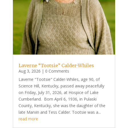
Laverne “Tootsie” Calder-Whiles
Aug 3, 2026
| 0 Comments
Laverne "Tootsie" Calder-Whiles, age 90, of
Science Hill, Kentucky, passed away peacefully
on Friday, July 31, 2026, at Hospice of Lake
Cumberland. Born April 6, 1936, in Pulaski
County, Kentucky, she was the daughter of the
late Marvin and Tess Calder. Tootsie was a...
read more