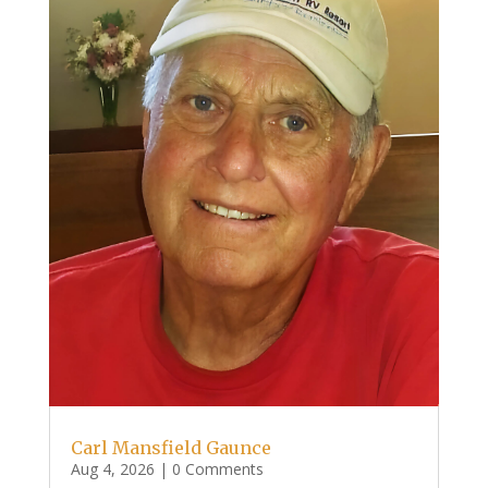
Carl Mansfield Gaunce
Aug 4, 2026
| 0 Comments