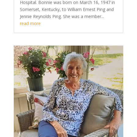
Hospital. Bonnie was born on March 16, 1947 in
Somerset, Kentucky, to William Ernest Ping and
Jennie Reynolds Ping. She was a member...
read more