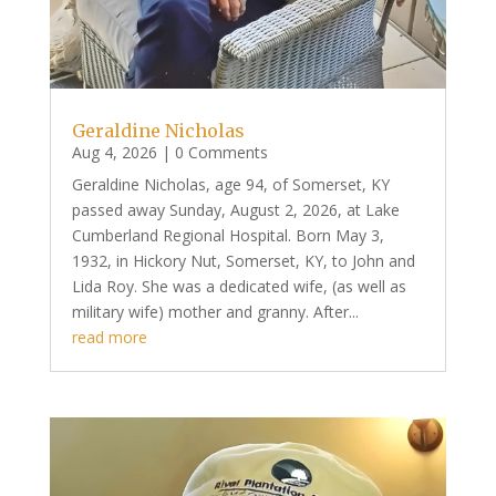
Geraldine Nicholas
Aug 4, 2026
| 0 Comments
Geraldine Nicholas, age 94, of Somerset, KY
passed away Sunday, August 2, 2026, at Lake
Cumberland Regional Hospital. Born May 3,
1932, in Hickory Nut, Somerset, KY, to John and
Lida Roy. She was a dedicated wife, (as well as
military wife) mother and granny. After...
read more