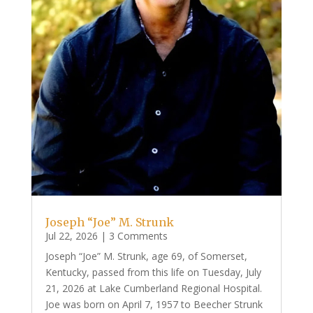
Joseph “Joe” M. Strunk
Jul 22, 2026
| 3 Comments
Joseph “Joe” M. Strunk, age 69, of Somerset,
Kentucky, passed from this life on Tuesday, July
21, 2026 at Lake Cumberland Regional Hospital.
Joe was born on April 7, 1957 to Beecher Strunk