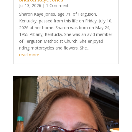
Jul 13, 2026
| 1 Comment
Sharon Kaye Jones, age 71, of Ferguson,
Kentucky, passed from this life on Friday, July 10,
2026 at her home. Sharon was born on May 24,
1955 Albany, Kentucky. She was an avid member
of Ferguson Methodist Church. She enjoyed
riding motorcycles and flowers. She...
read more