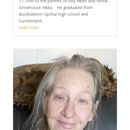
11,1949 to the parents of Roy Hibbs and Verval
Greathouse Hibbs. He graduated from
Buckhannon-Upshur high school and
Cumberland...
read more