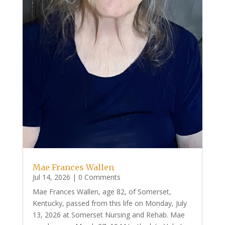
Mae Frances Wallen
Jul 14, 2026
| 0 Comments
Mae Frances Wallen, age 82, of Somerset,
Kentucky, passed from this life on Monday, July
13, 2026 at Somerset Nursing and Rehab. Mae