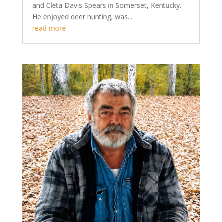
and Cleta Davis Spears in Somerset, Kentucky.
He enjoyed deer hunting, was...
read more