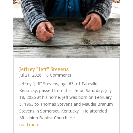
Jeffrey “Jeff” Stevens
Jul 21, 2026
| 0 Comments
Jeffrey “Jeff” Stevens, age 63, of Tateville,
Kentucky, passed from this life on Saturday, July
18, 2026 at his home. Jeff was born on February
5, 1963 to Thomas Stevens and Maudie Branum
Stevens in Somerset, Kentucky. He attended
Mt. Union Baptist Church. He...
read more