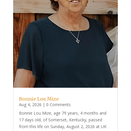
Bonnie Lou Mize
Aug 4, 2026
| 0 Comments
Bonnie Lou Mize, age 79 years, 4 months and
17 days old, of Somerset, Kentucky, passed
from this life on Sunday, August 2, 2026 at UK