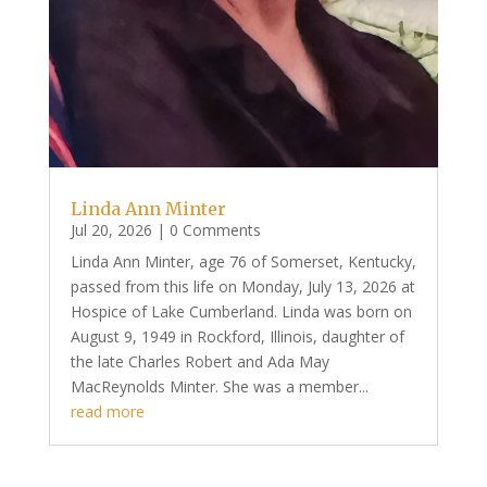
Linda Ann Minter
Jul 20, 2026
| 0 Comments
Linda Ann Minter, age 76 of Somerset, Kentucky,
passed from this life on Monday, July 13, 2026 at
Hospice of Lake Cumberland. Linda was born on
August 9, 1949 in Rockford, Illinois, daughter of
the late Charles Robert and Ada May
MacReynolds Minter. She was a member...
read more