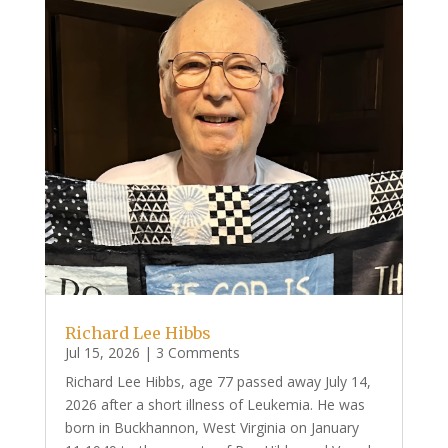
Richard Lee Hibbs
Jul 15, 2026
| 3 Comments
Richard Lee Hibbs, age 77 passed away July 14,
2026 after a short illness of Leukemia. He was
born in Buckhannon, West Virginia on January