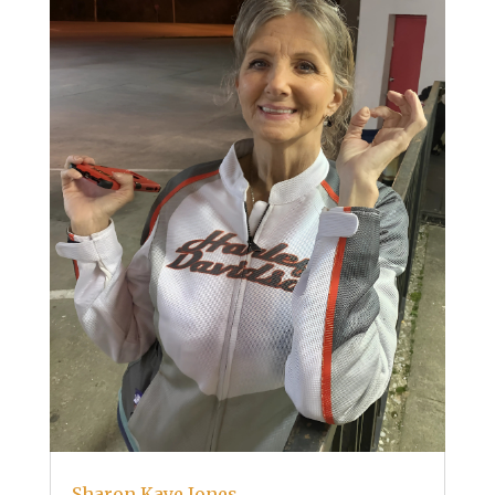
Sharon Kaye Jones