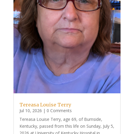
Tereasa Louise Terry
Jul 10, 2026
| 0 Comments
Tereasa Louise Terry, age 69, of Burnside,
Kentucky, passed from this life on Sunday, July 5,
2026 at University of Kentucky Hospital in