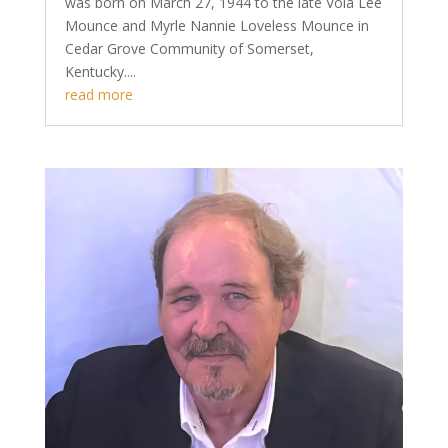
was born on March 27, 1944 to the late Vola Lee
Mounce and Myrle Nannie Loveless Mounce in
Cedar Grove Community of Somerset,
Kentucky....
read more