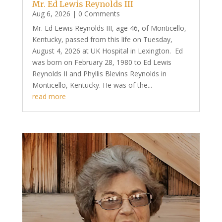
Mr. Ed Lewis Reynolds III
Aug 6, 2026
| 0 Comments
Mr. Ed Lewis Reynolds III, age 46, of Monticello,
Kentucky, passed from this life on Tuesday,
August 4, 2026 at UK Hospital in Lexington. Ed
was born on February 28, 1980 to Ed Lewis
Reynolds II and Phyllis Blevins Reynolds in
Monticello, Kentucky. He was of the...
read more