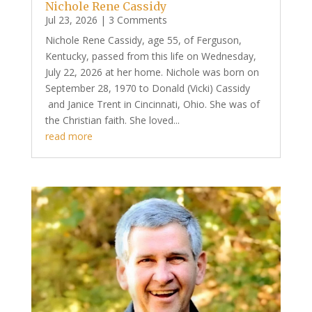
Nichole Rene Cassidy
Jul 23, 2026
| 3 Comments
Nichole Rene Cassidy, age 55, of Ferguson,
Kentucky, passed from this life on Wednesday,
July 22, 2026 at her home. Nichole was born on
September 28, 1970 to Donald (Vicki) Cassidy
and Janice Trent in Cincinnati, Ohio. She was of
the Christian faith. She loved...
read more