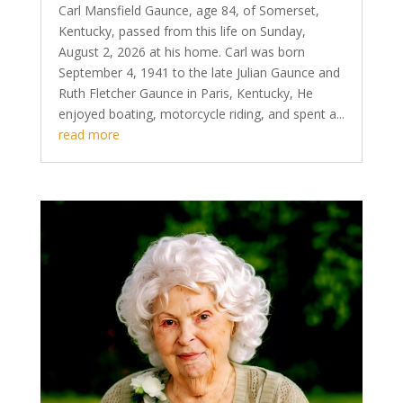
Carl Mansfield Gaunce, age 84, of Somerset,
Kentucky, passed from this life on Sunday,
August 2, 2026 at his home. Carl was born
September 4, 1941 to the late Julian Gaunce and
Ruth Fletcher Gaunce in Paris, Kentucky, He
enjoyed boating, motorcycle riding, and spent a...
read more