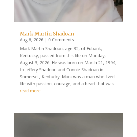
Mark Martin Shadoan
Aug 6, 2026
| 0 Comments
Mark Martin Shadoan, age 32, of Eubank,
Kentucky, passed from this life on Monday,
August 3, 2026. He was born on March 21, 1994,
to Jeffery Shadoan and Connie Shadoan in
Somerset, Kentucky. Mark was a man who lived
life with passion, courage, and a heart that was...
read more