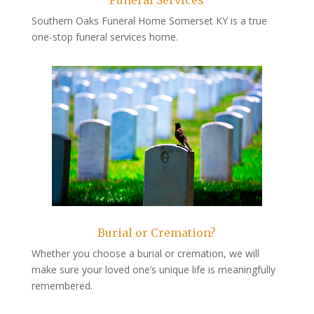
Funeral Services
Southern Oaks Funeral Home Somerset KY is a true
one-stop funeral services home.
Burial or Cremation?
Whether you choose a burial or cremation, we will
make sure your loved one’s unique life is meaningfully
remembered.