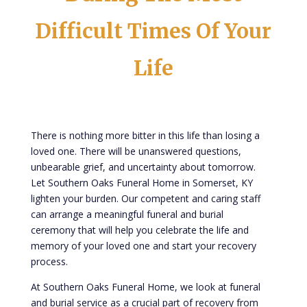
Difficult Times Of Your
Life
There is nothing more bitter in this life than losing a
loved one. There will be unanswered questions,
unbearable grief, and uncertainty about tomorrow.
Let Southern Oaks Funeral Home in Somerset, KY
lighten your burden. Our competent and caring staff
can arrange a meaningful funeral and burial
ceremony that will help you celebrate the life and
memory of your loved one and start your recovery
process.
At Southern Oaks Funeral Home, we look at funeral
and burial service as a crucial part of recovery from