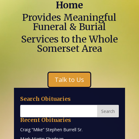
Home
Provides Meaningful
Funeral & Burial
Services to the Whole
Somerset Area
Talk to Us
Search Obituaries
Recent Obituaries
Craig “Mike” Stephen Burrell Sr.
Mark Martin Shadoan