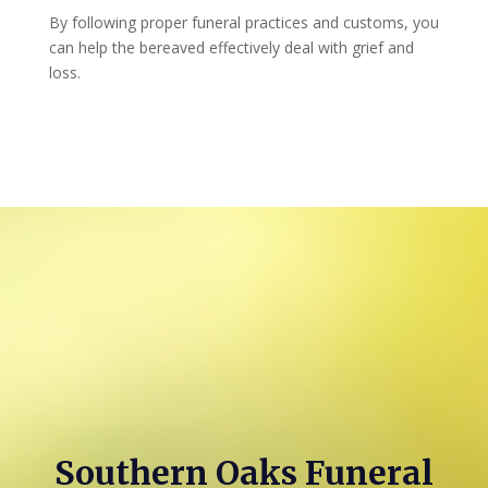
By following proper funeral practices and customs, you
can help the bereaved effectively deal with grief and
loss.
Southern Oaks Funeral