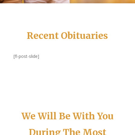
Recent Obituaries
[fl-post-slide]
We Will Be With You
During The Most