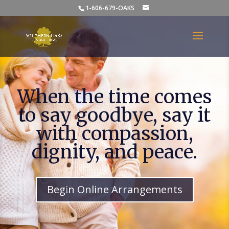
1-606-679-OAKS
When the time comes
to say goodbye, say it
with compassion,
dignity, and peace.
Begin Online Arrangements