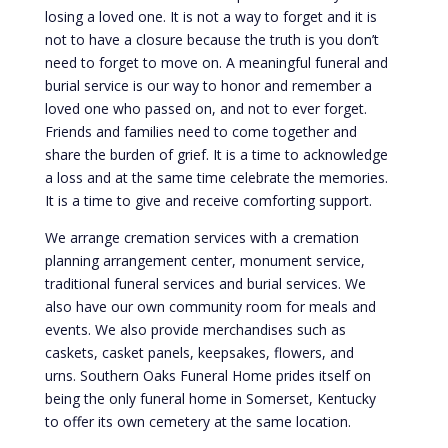
losing a loved one. It is not a way to forget and it is
not to have a closure because the truth is you don’t
need to forget to move on. A meaningful funeral and
burial service is our way to honor and remember a
loved one who passed on, and not to ever forget.
Friends and families need to come together and
share the burden of grief. It is a time to acknowledge
a loss and at the same time celebrate the memories.
It is a time to give and receive comforting support.
We arrange cremation services with a cremation
planning arrangement center, monument service,
traditional funeral services and burial services. We
also have our own community room for meals and
events. We also provide merchandises such as
caskets, casket panels, keepsakes, flowers, and
urns. Southern Oaks Funeral Home prides itself on
being the only funeral home in Somerset, Kentucky
to offer its own cemetery at the same location.