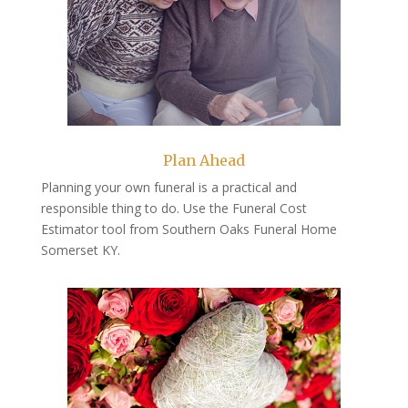
Plan Ahead
Planning your own funeral is a practical and
responsible thing to do. Use the Funeral Cost
Estimator tool from Southern Oaks Funeral Home
Somerset KY.