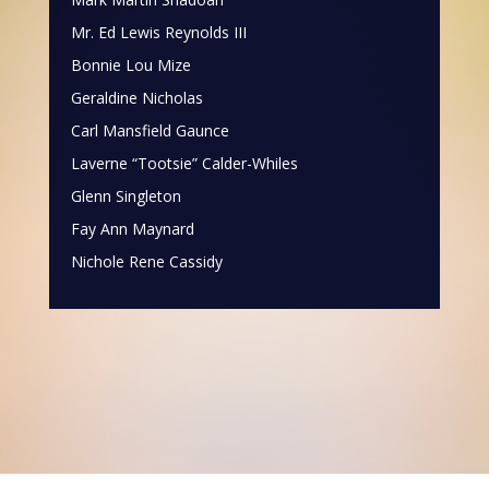
Mr. Ed Lewis Reynolds III
Bonnie Lou Mize
Geraldine Nicholas
Carl Mansfield Gaunce
Laverne “Tootsie” Calder-Whiles
Glenn Singleton
Fay Ann Maynard
Nichole Rene Cassidy