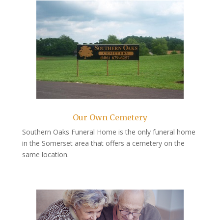
Our Own Cemetery
Southern Oaks Funeral Home is the only funeral home
in the Somerset area that offers a cemetery on the
same location.