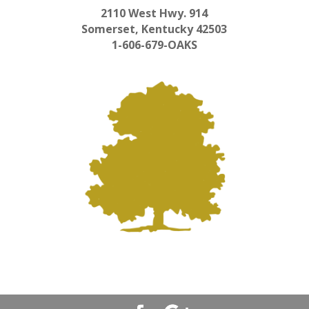
2110 West Hwy. 914
Somerset, Kentucky 42503
1-606-679-OAKS