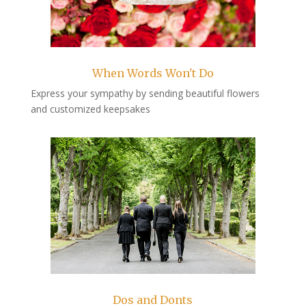
When Words Won't Do
Express your sympathy by sending beautiful flowers
and customized keepsakes
Dos and Donts