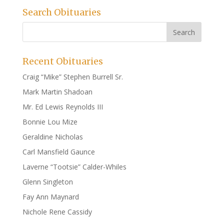
Search Obituaries
Recent Obituaries
Craig “Mike” Stephen Burrell Sr.
Mark Martin Shadoan
Mr. Ed Lewis Reynolds III
Bonnie Lou Mize
Geraldine Nicholas
Carl Mansfield Gaunce
Laverne “Tootsie” Calder-Whiles
Glenn Singleton
Fay Ann Maynard
Nichole Rene Cassidy