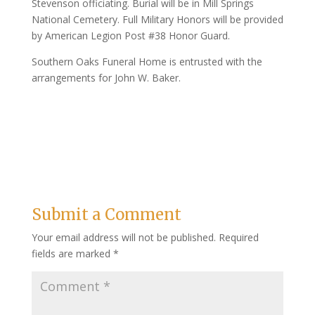
Stevenson officiating. Burial will be in Mill Springs
National Cemetery. Full Military Honors will be provided
by American Legion Post #38 Honor Guard.
Southern Oaks Funeral Home is entrusted with the
arrangements for John W. Baker.
Submit a Comment
Your email address will not be published.
Required
fields are marked
*