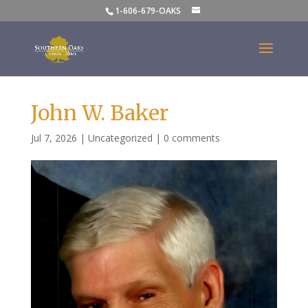
1-606-679-OAKS
John W. Baker
Jul 7, 2026
|
Uncategorized
|
0 comments