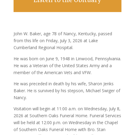
John W. Baker, age 78 of Nancy, Kentucky, passed
from this life on Friday, July 3, 2026 at Lake
Cumberland Regional Hospital.
He was born on June 9, 1948 in Linwood, Pennsylvania.
He was a Veteran of the United States Army and a
member of the American Vets and VFW.
He was preceded in death by his wife, Sharon Jenks
Baker. He is survived by his stepson, Michael Swiger of
Nancy.
Visitation will begin at 11:00 a.m. on Wednesday, July 8,
2026 at Southern Oaks Funeral Home. Funeral Services
will be held at 12:00 p.m. on Wednesday in the Chapel
of Southern Oaks Funeral Home with Bro. Stan