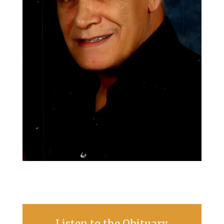
Listen to the Obituary