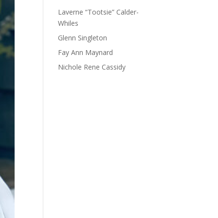
Laverne “Tootsie” Calder-
Whiles
Glenn Singleton
Fay Ann Maynard
Nichole Rene Cassidy