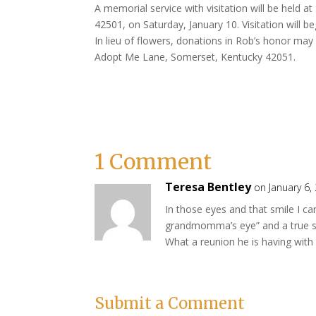
A memorial service with visitation will be held a
42501, on Saturday, January 10. Visitation will be
In lieu of flowers, donations in Rob’s honor ma
Adopt Me Lane, Somerset, Kentucky 42051.
1 Comment
Teresa Bentley
on January 6,
In those eyes and that smile I ca
grandmomma’s eye” and a true s
What a reunion he is having with 
Submit a Comment