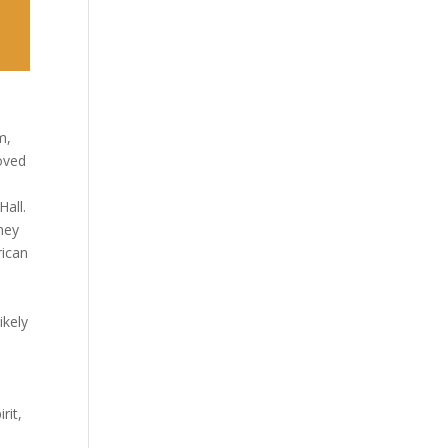
m,
oved
Hall.
hey
rican
d
ikely
rit,