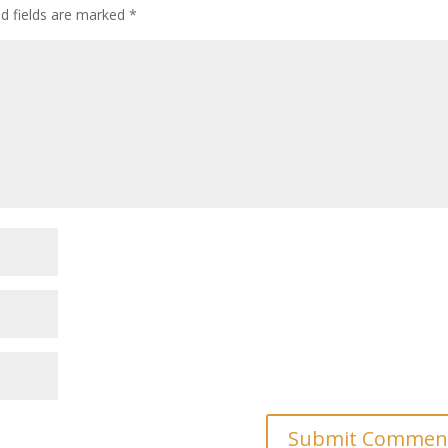
ed fields are marked
*