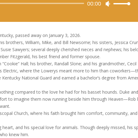
Audio
00:00
Use
Player
Up/Down
Arrow
keys
to
tucky, passed away on January 3, 2026.
increase
is brothers, William, Mike, and Bill Newsome; his sisters, Jessica Cru
or
ie Sawyers; several deeply cherished nieces and nephews; his bel
decrease
er Fitzgerald, his best friend and former spouse.
volume.
“Cookie” Hall; his brother, Randall Slone; and his grandmother, Cecil 
y’s Electric, where the Lowerys meant more to him than coworkers—t
e Kentucky National Guard and earned a bachelor’s degree from Ame
 nothing compared to the love he had for his basset hounds. Duke an
mfort to imagine them now running beside him through Heaven—Rob l
 want.
Episcopal Church, where his faith brought him comfort, community, and
heart, and his special love for animals. Though deeply missed, his spi
ll who knew him.