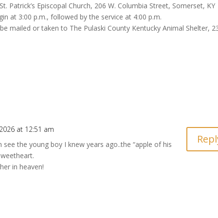
t St. Patrick’s Episcopal Church, 206 W. Columbia Street, Somerset, KY
gin at 3:00 p.m., followed by the service at 4:00 p.m.
y be mailed or taken to The Pulaski County Kentucky Animal Shelter, 2
 2026 at 12:51 am
Repl
n see the young boy I knew years ago..the “apple of his
weetheart.
her in heaven!