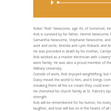
Robin “Rob” Newsome, age 43, of Somerset, Ken
Rob is survived by his father, Hermit Newsome; h
Samantha Newsome, Stephanie Newsome, and Sus
aunt and uncle, Brenda and Lynn Roback; and Amb
He was preceded in death by his mother, Carolyn 
Rob worked as a master electrician with Lower
were family. He was also a proud member of th
Military University.
Outside of work, Rob enjoyed weightlifting, but
Daisy meant the world to him, and it brings co
sneaking them all the ice cream they could ever
He cherished his church family at St. Patrick’s 
strength.
Rob will be remembered for his humor, his loving 
laughter, and love will live on in the hearts of a