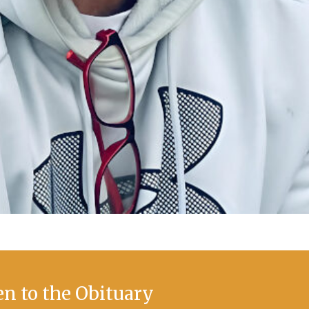
en to the Obituary