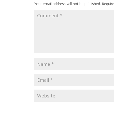
Your email address will not be published.
Requir