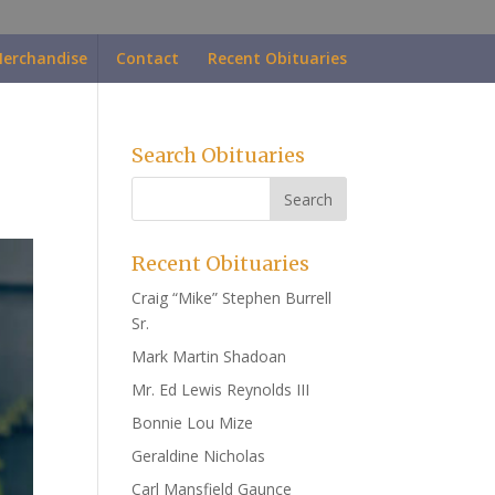
erchandise
Contact
Recent Obituaries
Search Obituaries
Recent Obituaries
Craig “Mike” Stephen Burrell
Sr.
Mark Martin Shadoan
Mr. Ed Lewis Reynolds III
Bonnie Lou Mize
Geraldine Nicholas
Carl Mansfield Gaunce