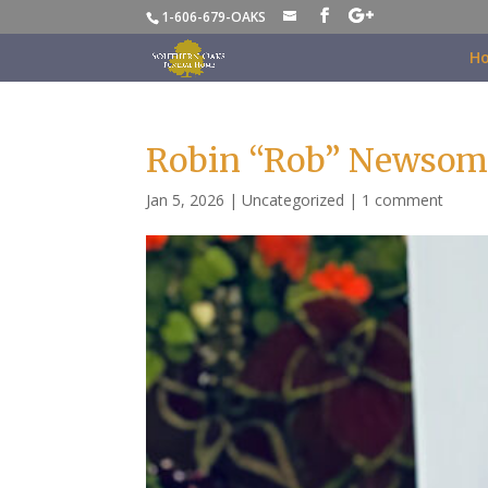
1-606-679-OAKS
H
Robin “Rob” Newsom
Jan 5, 2026
|
Uncategorized
|
1 comment