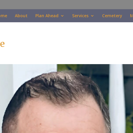
ome
About
Plan Ahead
Services
Cemetery
M
e