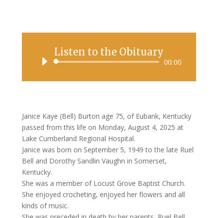
Listen to the Obituary
Audio
00:00
Player
Janice Kaye (Bell) Burton age 75, of Eubank, Kentucky
passed from this life on Monday, August 4, 2025 at
Lake Cumberland Regional Hospital.
Janice was born on September 5, 1949 to the late Ruel
Bell and Dorothy Sandlin Vaughn in Somerset,
Kentucky.
She was a member of Locust Grove Baptist Church.
She enjoyed crocheting, enjoyed her flowers and all
kinds of music.
She was preceded in death by her parents, Ruel Bell