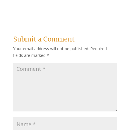
Submit a Comment
Your email address will not be published.
Required
fields are marked
*