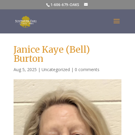
1-606-679-OAKS
Janice Kaye (Bell)
Burton
Aug 5, 2025
|
Uncategorized
|
0 comments