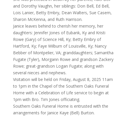
and Dorothy Vaughn, her siblings: Don Bell, Ed Bell,
Lois Lanier, Betty Embry, Dean Walters, Sue Casem,
Sharon McKenna, and Ruth Harrison.
Janice leaves behind to cherish her memory, her
daughters: Jennifer Jones of Eubank, Ky and Kristi
Rowe (Gary) of Science Hill, Ky; Betty Embry of
Hartford, Ky; Faye Wilburn of Louisville, Ky; Nancy
Bebber of Montpelier, VA; granddaughters; Samantha
Fugate (Tyler), Morgann Rowe and grandson Zackery
Rowe; great-grandson Logan Fugate; along with
several nieces and nephews.
Visitation will be held on Friday, August 8, 2025 11am
to 1pm in the Chapel of the Southern Oaks Funeral
Home with a Celebration of Life service to begin at
1pm with Bro. Tim Jones officiating.
Southern Oaks Funeral Home is entrusted with the
arrangements for Janice Kaye (Bell) Burton.