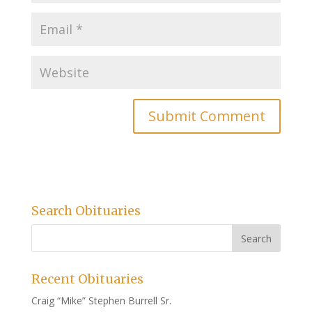
Search Obituaries
Recent Obituaries
Craig “Mike” Stephen Burrell Sr.