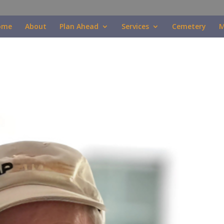
ome
About
Plan Ahead
Services
Cemetery
M