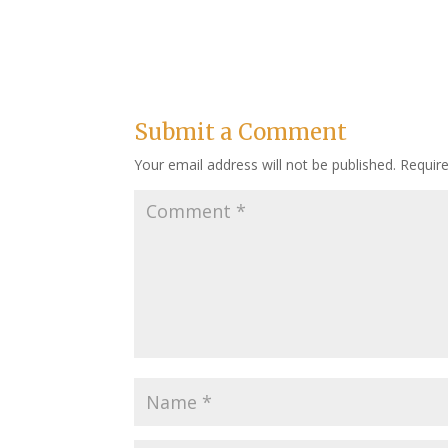
Submit a Comment
Your email address will not be published.
Requir