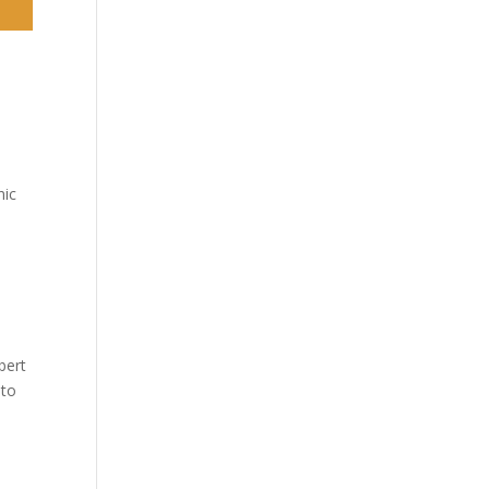
y
nic
bert
 to