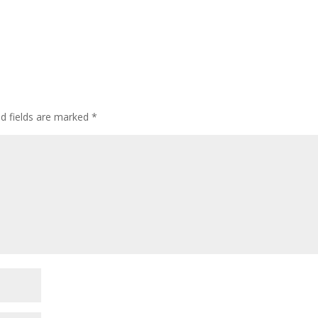
ed fields are marked
*