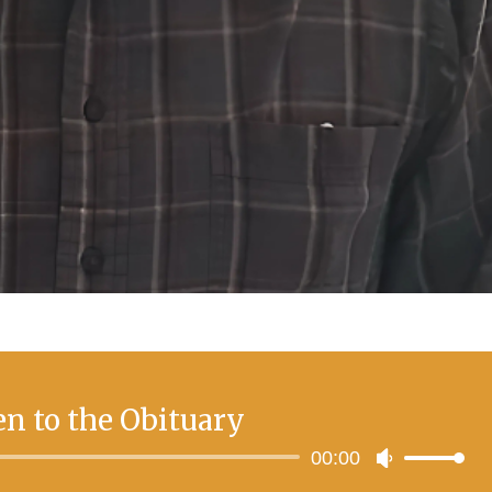
en to the Obituary
Audio
00:00
Use
Player
Up/Down