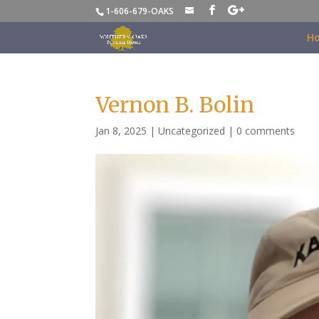
1-606-679-OAKS
H
Vernon B. Bolin
Jan 8, 2025
|
Uncategorized
|
0 comments