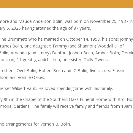
Arrow
keys
to
 Elmore and Maude Anderson Bolin, was born on November 25, 1937 in
increase
ary 5, 2025 having attained the age of 87 years.
or
aldine Brummett who he married on October 14, 1958, his sons: Johnn
decrease
orraine) Bolin, one daughter: Tammy (and Shannon) Woodall all of
volume.
 Bolin, Amanda (and Jimmy) Denton, Joshua Bolin, Amber Bolin, Domi
uston, 11 great-grandchildren, one sister: Dolly Owens.
others: Ovel Bolin, Hobert Bolin and JC Bolin, five sisters: Flossie
ilson and Vonnie Oakes.
rset Wilbert Vault. He loved spending time with his family.
uary 9th in the Chapel of the Southern Oaks Funeral Home with Bro. Ho
 Memorial Gardens. The family will receive family and friends from 10am
he arrangements for Vernon B. Bolin.