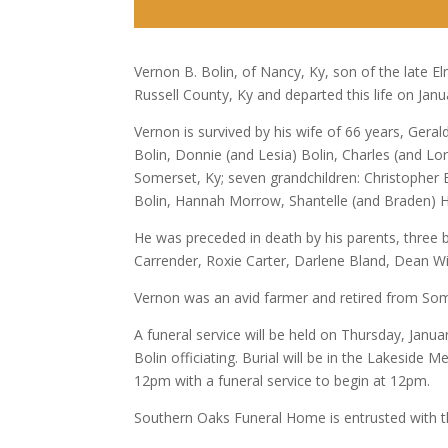
Vernon B. Bolin, of Nancy, Ky, son of the late
Russell County, Ky and departed this life on Janu
Vernon is survived by his wife of 66 years, Ger
Bolin, Donnie (and Lesia) Bolin, Charles (and L
Somerset, Ky; seven grandchildren: Christopher
Bolin, Hannah Morrow, Shantelle (and Braden) Ho
He was preceded in death by his parents, three br
Carrender, Roxie Carter, Darlene Bland, Dean W
Vernon was an avid farmer and retired from Some
A funeral service will be held on Thursday, Jan
Bolin officiating. Burial will be in the Lakeside
12pm with a funeral service to begin at 12pm.
Southern Oaks Funeral Home is entrusted with t