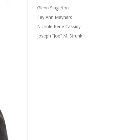
Glenn Singleton
Fay Ann Maynard
Nichole Rene Cassidy
Joseph “Joe” M. Strunk