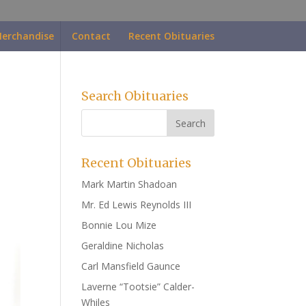
erchandise
Contact
Recent Obituaries
Search Obituaries
Recent Obituaries
Mark Martin Shadoan
Mr. Ed Lewis Reynolds III
Bonnie Lou Mize
Geraldine Nicholas
Carl Mansfield Gaunce
Laverne “Tootsie” Calder-
Whiles