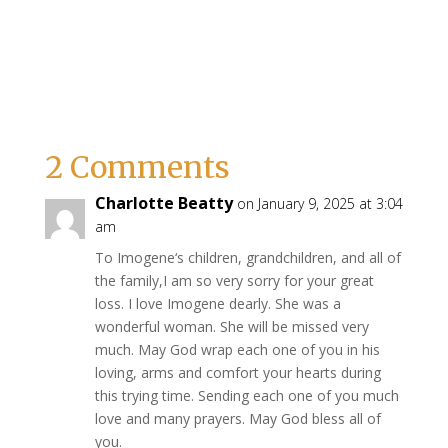
2 Comments
Charlotte Beatty
on January 9, 2025 at 3:04
am
To Imogene‘s children, grandchildren, and all of
the family,I am so very sorry for your great
loss. I love Imogene dearly. She was a
wonderful woman. She will be missed very
much. May God wrap each one of you in his
loving, arms and comfort your hearts during
this trying time. Sending each one of you much
love and many prayers. May God bless all of
you.