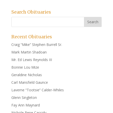
Search Obituaries
Recent Obituaries
Craig “Mike” Stephen Burrell Sr.
Mark Martin Shadoan
Mr. Ed Lewis Reynolds III
Bonnie Lou Mize
Geraldine Nicholas
Carl Mansfield Gaunce
Laverne “Tootsie” Calder-Whiles
Glenn Singleton
Fay Ann Maynard
Nichole Rene Cassidy