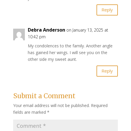
Reply
Debra Anderson
on January 13, 2025 at
10:42 pm
My condolences to the family. Another angle
has gained her wings. I will see you on the
other side my sweet aunt.
Reply
Submit a Comment
Your email address will not be published.
Required
fields are marked
*