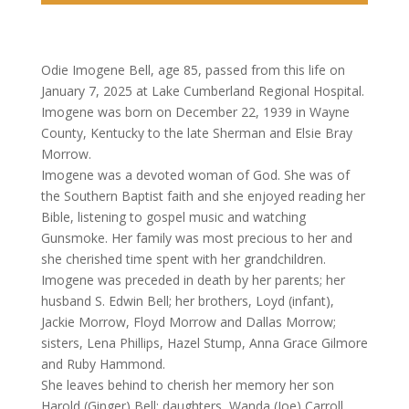
Odie Imogene Bell, age 85, passed from this life on
January 7, 2025 at Lake Cumberland Regional Hospital.
Imogene was born on December 22, 1939 in Wayne
County, Kentucky to the late Sherman and Elsie Bray
Morrow.
Imogene was a devoted woman of God. She was of
the Southern Baptist faith and she enjoyed reading her
Bible, listening to gospel music and watching
Gunsmoke. Her family was most precious to her and
she cherished time spent with her grandchildren.
Imogene was preceded in death by her parents; her
husband S. Edwin Bell; her brothers, Loyd (infant),
Jackie Morrow, Floyd Morrow and Dallas Morrow;
sisters, Lena Phillips, Hazel Stump, Anna Grace Gilmore
and Ruby Hammond.
She leaves behind to cherish her memory her son
Harold (Ginger) Bell; daughters, Wanda (Joe) Carroll,