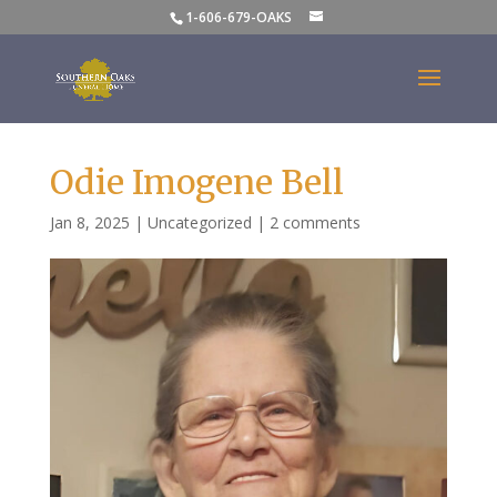
1-606-679-OAKS
Odie Imogene Bell
Jan 8, 2025
|
Uncategorized
|
2 comments