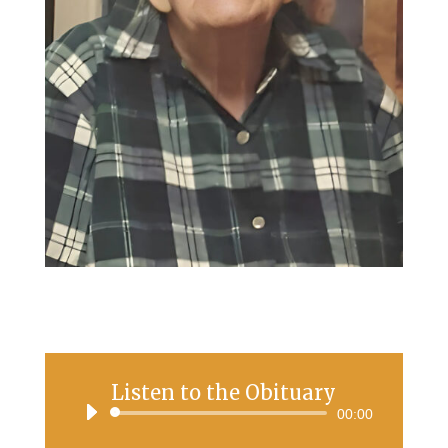
Listen to the Obituary
Audio
00:00
Player