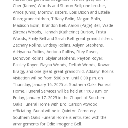
Cher (Kenny) Woods and Sharon Bell; one brother,
Amos (Chris) Morrow, sisters, Lois Dixon and Estelle
Rush; grandchildren, Tiffany Bolin, Megan Bolin,
Madison Bolin, Brandon Bell, Aaron (Page) Bell, Wade
(Sirena) Woods, Hannah (Katherine) Burton, Trista
Woods, Emily Bell and Sarah Bell; great-grandchildren,
Zachary Rollins, Lindsey Rollins, Aslynn Stephens,
Adriyanna Rollins, Aeriona Rollins, Riley Royer,
Donovon Rollins, Skylar Stephens, Peyton Royer,
Paisley Royer, Elayna Woods, Delilah Woods, Rowan
Bragg, and one great-great-grandchild, Addalyn Rollins.
Visitation will be from 5:00 p.m. until 8:00 p.m. on
Thursday, January 16, 2025 at Southern Oaks Funeral
Home. Funeral Services will be held at 11:00 a.m. on
Friday, January 17, 2025 in the Chapel of Southern
Oaks Funeral Home with Bro. Carson Atwood
officiating. Burial will be in Quinton Cemetery.
Southern Oaks Funeral Home is entrusted with the
arrangements for Odie Imogene Bell.